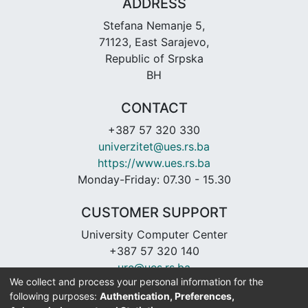
ADDRESS
Stefana Nemanje 5,
71123, East Sarajevo,
Republic of Srpska
BH
CONTACT
+387 57 320 330
univerzitet@ues.rs.ba
https://www.ues.rs.ba
Monday-Friday: 07.30 - 15.30
CUSTOMER SUPPORT
University Computer Center
+387 57 320 140
urc@ues.rs.ba
We collect and process your personal information for the
https://urc.ues.rs.ba
following purposes:
Authentication, Preferences,