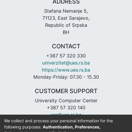
ADDRESS
Stefana Nemanje 5,
71123, East Sarajevo,
Republic of Srpska
BH
CONTACT
+387 57 320 330
univerzitet@ues.rs.ba
https://www.ues.rs.ba
Monday-Friday: 07.30 - 15.30
CUSTOMER SUPPORT
University Computer Center
+387 57 320 140
urc@ues.rs.ba
We collect and process your personal information for the
https://urc.ues.rs.ba
following purposes:
Authentication, Preferences,