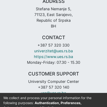
ADDRESS
Stefana Nemanje 5,
71123, East Sarajevo,
Republic of Srpska
BH
CONTACT
+387 57 320 330
univerzitet@ues.rs.ba
https://www.ues.rs.ba
Monday-Friday: 07.30 - 15.30
CUSTOMER SUPPORT
University Computer Center
+387 57 320 140
urc@ues.rs.ba
We collect and process your personal information for the
https://urc.ues.rs.ba
following purposes:
Authentication, Preferences,